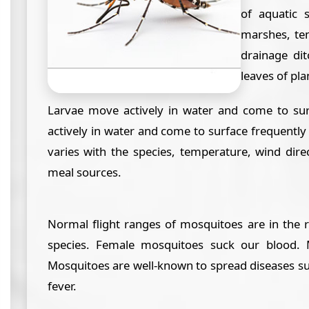
of aquatic 
marshes, te
drainage dit
leaves of plan
Larvae move actively in water and come to sur
actively in water and come to surface frequently
varies with the species, temperature, wind dire
meal sources.
Normal flight ranges of mosquitoes are in the 
species. Female mosquitoes suck our blood. 
Mosquitoes are well-known to spread diseases su
fever.