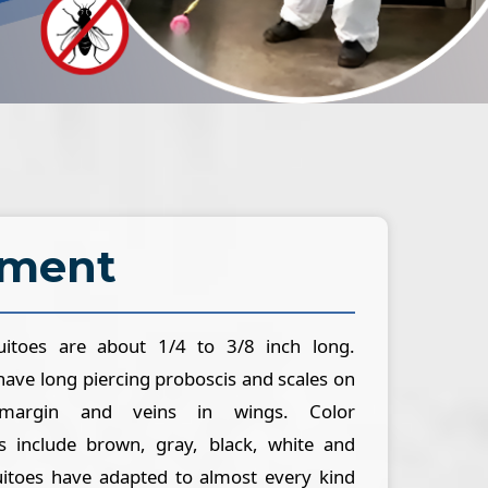
ement
itoes are about 1/4 to 3/8 inch long.
ave long piercing proboscis and scales on
margin and veins in wings. Color
s include brown, gray, black, white and
uitoes have adapted to almost every kind