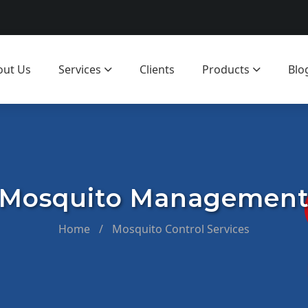
out Us
Services
Clients
Products
Blo
Mosquito Managemen
Home
/
Mosquito Control Services