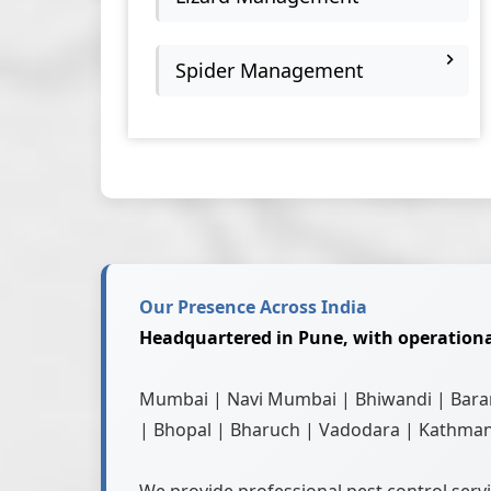
Spider Management
Our Presence Across India
Headquartered in Pune, with operationa
Mumbai | Navi Mumbai | Bhiwandi | Baram
| Bhopal | Bharuch | Vadodara | Kathman