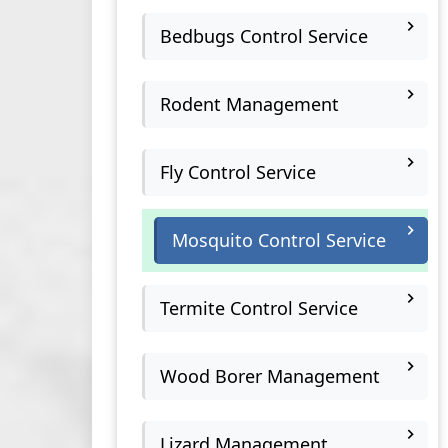
Bedbugs Control Service
Rodent Management
Fly Control Service
Mosquito Control Service
Termite Control Service
Wood Borer Management
Lizard Management