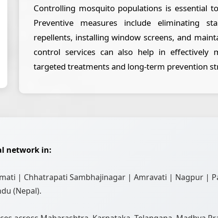
Controlling mosquito populations is essential t
Preventive measures include eliminating s
repellents, installing window screens, and maint
control services can also help in effectively
targeted treatments and long-term prevention st
l network in:
ati | Chhatrapati Sambhajinagar | Amravati | Nagpur | P
du (Nepal).