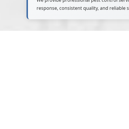
We provide professional pest control ser
response, consistent quality, and reliable s