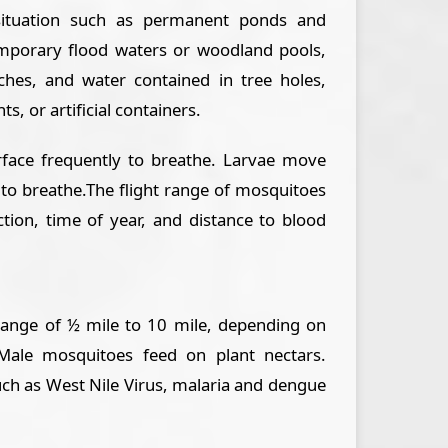
situation such as permanent ponds and
mporary flood waters or woodland pools,
ches, and water contained in tree holes,
ts, or artificial containers.
face frequently to breathe. Larvae move
 to breathe.The flight range of mosquitoes
ction, time of year, and distance to blood
range of ½ mile to 10 mile, depending on
Male mosquitoes feed on plant nectars.
ch as West Nile Virus, malaria and dengue