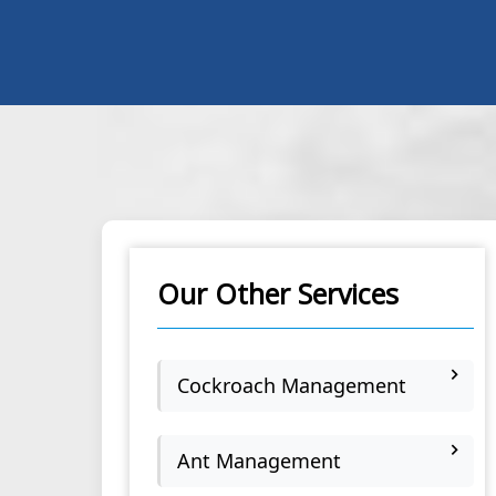
Our Other Services
Cockroach Management
Ant Management