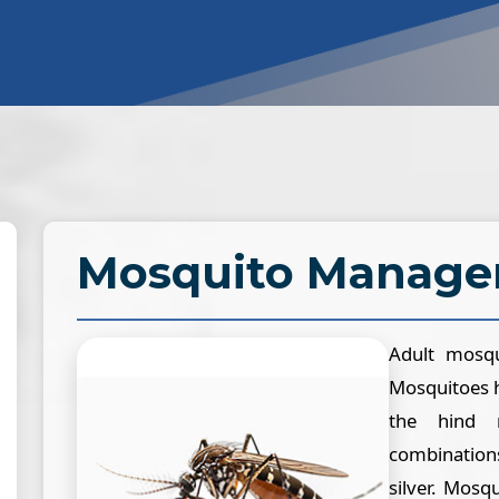
Mosquito Manag
Adult mosqu
Mosquitoes h
the hind 
combination
silver. Mosq