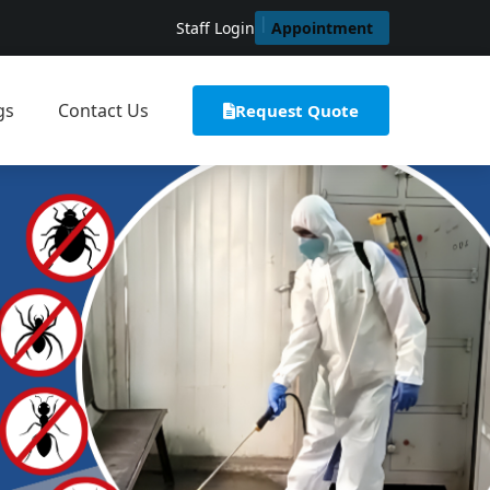
Staff Login
Appointment
gs
Contact Us
Request Quote
t