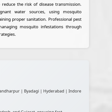
o reduce the risk of disease transmission.
tagnant water sources, using mosquito
aining proper sanitation. Professional pest
 managing mosquito infestations through
rategies.
andharpur | Byadagi | Hyderabad | Indore