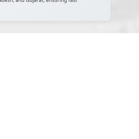
desh, and Gujarat, ensuring fast