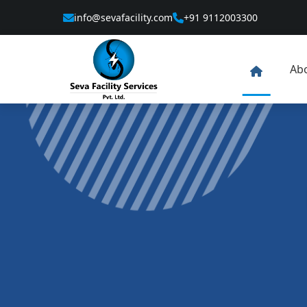
info@sevafacility.com
+91 9112003300
Ab