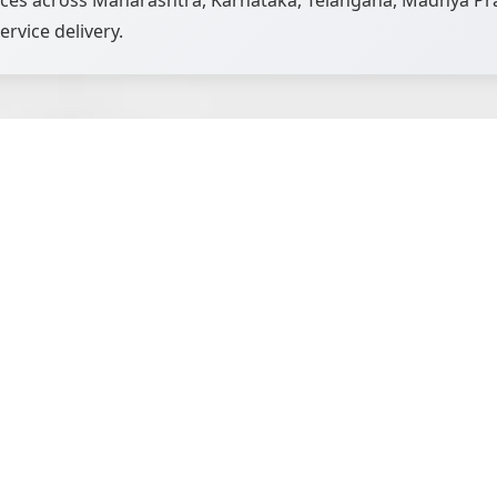
vices across Maharashtra, Karnataka, Telangana, Madhya Pra
ervice delivery.