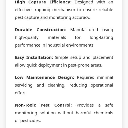
High Capture Efficiency:
Designed with an
effective trapping mechanism to ensure reliable
pest capture and monitoring accuracy.
Durable Construction:
Manufactured using
high-quality materials for long-lasting
performance in industrial environments.
Easy Installation:
Simple setup and placement
allow quick deployment in pest-prone areas.
Low Maintenance Design:
Requires minimal
servicing and cleaning, reducing operational
effort.
Non-Toxic Pest Control:
Provides a safe
monitoring solution without harmful chemicals
or pesticides.