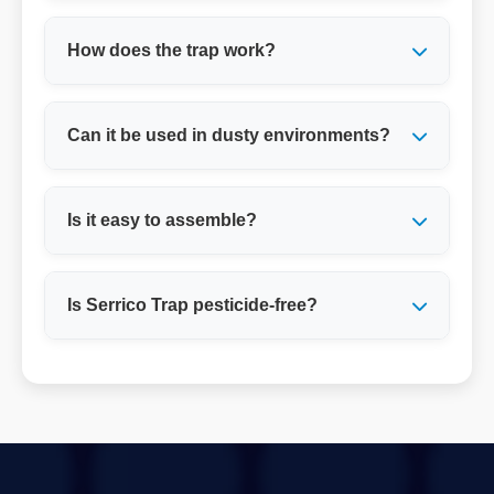
How does the trap work?
Can it be used in dusty environments?
Is it easy to assemble?
Is Serrico Trap pesticide-free?