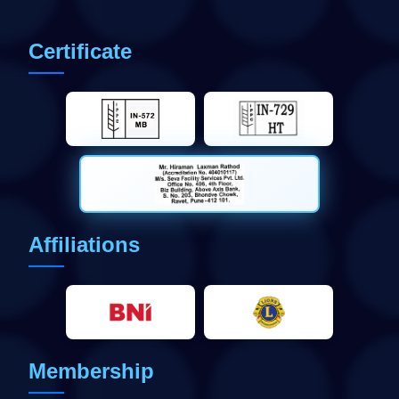
Certificate
Affiliations
Membership