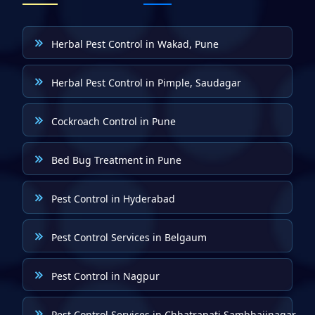
Herbal Pest Control in Wakad, Pune
Herbal Pest Control in Pimple, Saudagar
Cockroach Control in Pune
Bed Bug Treatment in Pune
Pest Control in Hyderabad
Pest Control Services in Belgaum
Pest Control in Nagpur
Pest Control Services in Chhatrapati Sambhajinagar