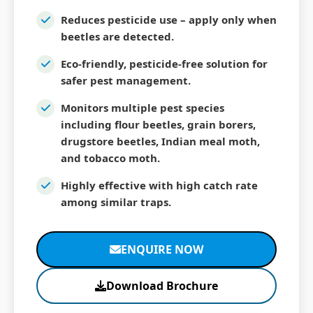
Reduces pesticide use – apply only when
beetles are detected.
Eco-friendly, pesticide-free solution for
safer pest management.
Monitors multiple pest species
including flour beetles, grain borers,
drugstore beetles, Indian meal moth,
and tobacco moth.
Highly effective with high catch rate
among similar traps.
ENQUIRE NOW
Download Brochure