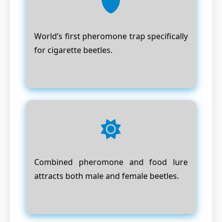
World’s first pheromone trap specifically
for cigarette beetles.
Combined pheromone and food lure
attracts both male and female beetles.