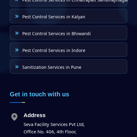
Pest Control Services in Kalyan
Pest Control Services in Bhiwandi
Pest Control Services in Indore
Sanitization Services in Pune
Get in touch with us
Address
Seva Facility Services Pvt Ltd,
Office No. 406, 4th Floor,