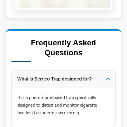
Frequently Asked
Questions
What is Serrico Trap designed for?
It is a pheromone-based trap specifically
designed to detect and monitor cigarette
beetles (Lasioderma serricorne).