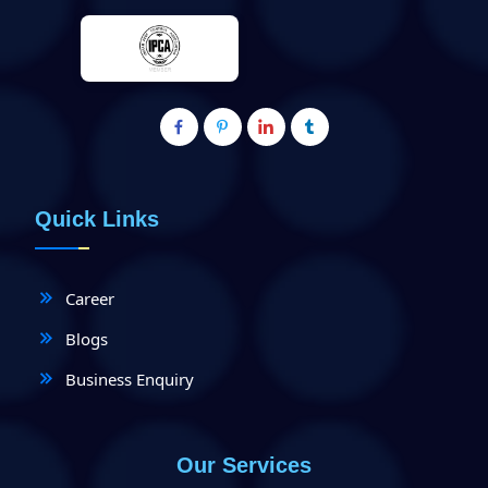
Quick Links
Career
Blogs
Business Enquiry
Our Services