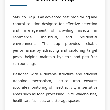
Contact Us
Commodity Fumigation
Request Quote
Container Fumigation
Serrico Trap
is an advanced pest monitoring and
control solution designed for effective detection
CO2 Fumigation
and management of crawling insects in
Equipment Fumigation
commercial, industrial, and residential
environments. The trap provides reliable
Prophylactic Treatment
performance by attracting and capturing target
Phosphine Generator
pests, helping maintain hygienic and pest-free
surroundings.
Designed with a durable structure and efficient
trapping mechanism, Serrico Trap ensures
accurate monitoring of insect activity in sensitive
areas such as food processing units, warehouses,
healthcare facilities, and storage spaces.