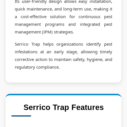
Its user-friendly design allows easy installation,
quick maintenance, and long-term use, making it
a cost-effective solution for continuous pest
management programs and integrated pest
management (IPM) strategies.
Serrico Trap helps organizations identify pest
infestations at an early stage, allowing timely
corrective action to maintain safety, hygiene, and
regulatory compliance.
Serrico Trap Features