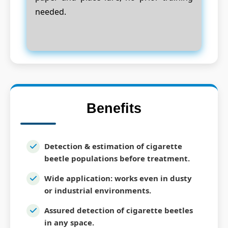
needed.
Benefits
Detection & estimation of cigarette
beetle populations before treatment.
Wide application: works even in dusty
or industrial environments.
Assured detection of cigarette beetles
in any space.