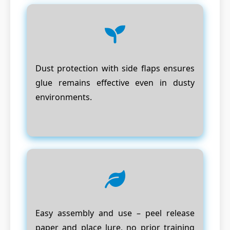
Dust protection with side flaps ensures
glue remains effective even in dusty
environments.
Easy assembly and use – peel release
paper and place lure, no prior training