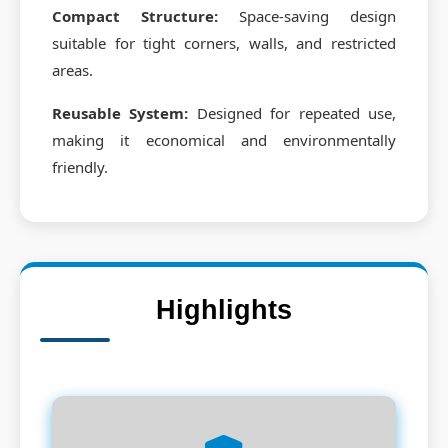
Compact Structure:
Space-saving design
suitable for tight corners, walls, and restricted
areas.
Reusable System:
Designed for repeated use,
making it economical and environmentally
friendly.
Highlights