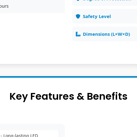
ours
Safety Level
Dimensions (L×W×D)
Key Features & Benefits
- Long-lasting LED