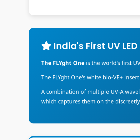
India's First UV LED
The FLYght One
is the world's first U
The FLYght One's white bio-VE+ insert
A combination of multiple UV-A wavele
which captures them on the discreetl