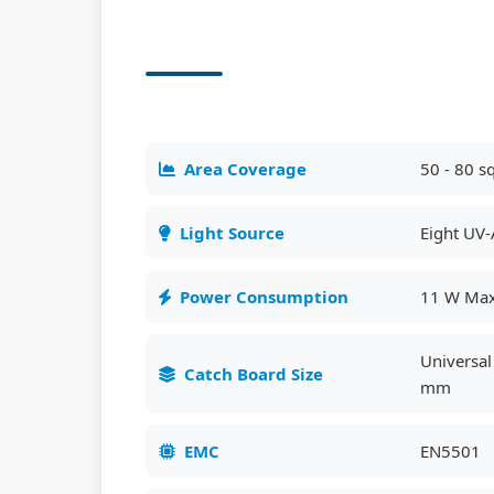
Area Coverage
50 - 80 s
Light Source
Eight UV-
Power Consumption
11 W Ma
Universa
Catch Board Size
mm
EMC
EN5501