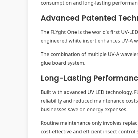
consumption and long-lasting performanc
Advanced Patented Tech
The FLYght One is the world’s first UV-LED
engineered white insert enhances UV-A wave
The combination of multiple UV-A wavelengt
glue board system.
Long-Lasting Performanc
Built with advanced UV LED technology, F
reliability and reduced maintenance costs
businesses save on energy expenses.
Routine maintenance only involves replaci
cost-effective and efficient insect control 