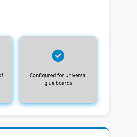
of
Configured for universal
glue boards