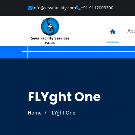
info@sevafacility.com
+91 9112003300
Ab
FLYght One
Home
/
FLYght One