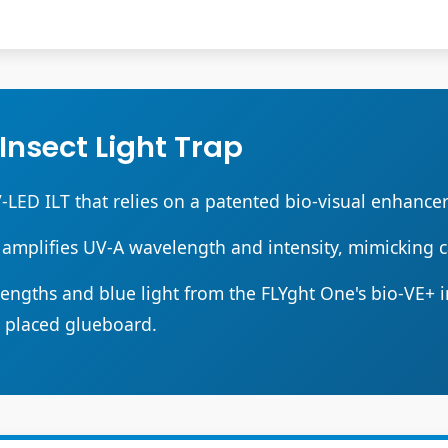
 Insect Light Trap
V-LED ILT that relies on a patented bio-visual enhancer 
 amplifies UV-A wavelength and intensity, mimicking c
ngths and blue light from the FLYght One's bio-VE+ ins
y placed glueboard.