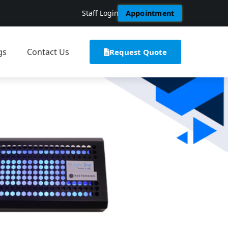
Staff Login
Appointment
gs
Contact Us
Request Quote