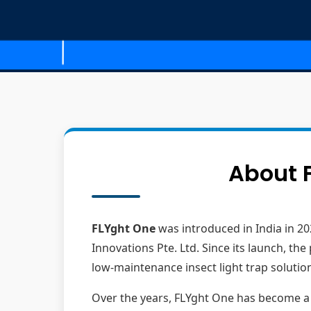
About F
FLYght One
was introduced in India in 20
Innovations Pte. Ltd. Since its launch, t
low-maintenance insect light trap solutio
Over the years, FLYght One has become a pr