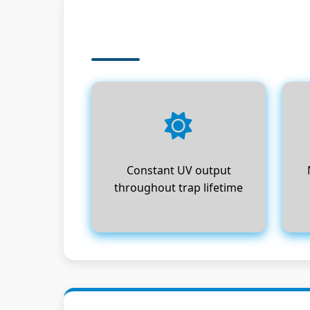
Constant UV output
throughout trap lifetime