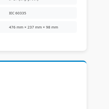
IEC 60335
476 mm × 237 mm × 98 mm