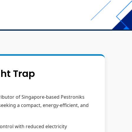
ght Trap
tributor of Singapore-based Pestroniks
seeking a compact, energy-efficient, and
ontrol with reduced electricity