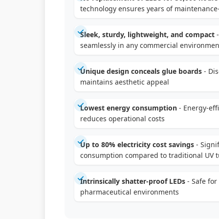
technology ensures years of maintenance-
Sleek, sturdy, lightweight, and compact
-
seamlessly in any commercial environmen
Unique design conceals glue boards
- Di
maintains aesthetic appeal
Lowest energy consumption
- Energy-eff
reduces operational costs
Up to 80% electricity cost savings
- Signi
consumption compared to traditional UV t
Intrinsically shatter-proof LEDs
- Safe for
pharmaceutical environments