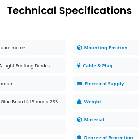
Technical Specifications
quare metres
Mounting Position
A Light Emitting Diodes
Cable & Plug
ximum
Electrical Supply
l Glue Board 418 mm × 283
Weight
Material
Degree of Protection