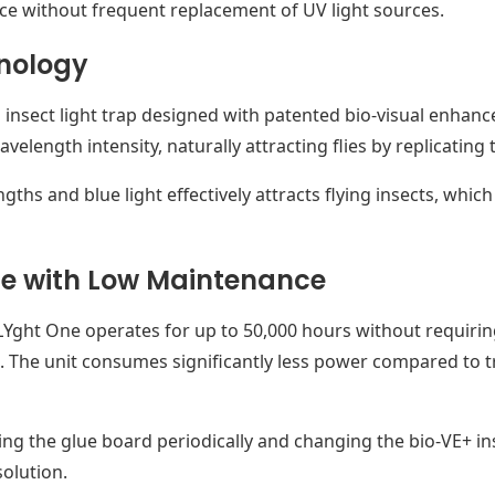
e without frequent replacement of UV light sources.
nology
 insect light trap designed with patented bio-visual enhancer
length intensity, naturally attracting flies by replicating t
hs and blue light effectively attracts flying insects, which
e with Low Maintenance
LYght One operates for up to 50,000 hours without requiri
. The unit consumes significantly less power compared to tr
ng the glue board periodically and changing the bio-VE+ ins
solution.