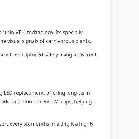
 (bio-VE+) technology. Its specially
he visual signals of carnivorous plants.
 are then captured safely using a discreet
ng LED replacement, offering long-term
aditional fluorescent UV traps, helping
ert every six months, making it a highly