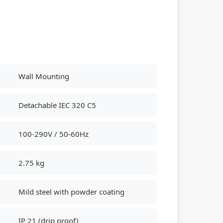
Wall Mounting
Detachable IEC 320 C5
100-290V / 50-60Hz
2.75 kg
Mild steel with powder coating
IP 21 (drip proof)