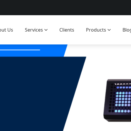
out Us
Services
Clients
Products
Blo