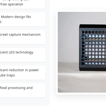
free operation
 Modern design fits
t
screet capture mechanism
icient LED technology
ficant reduction in power
ube traps
 food processing and