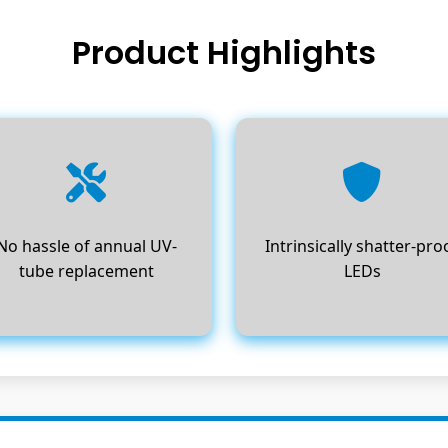
Product Highlights
No hassle of annual UV-
Intrinsically shatter-pro
tube replacement
LEDs