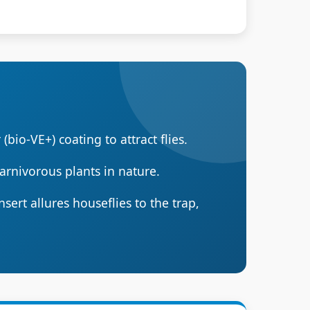
(bio-VE+) coating to attract flies.
arnivorous plants in nature.
ert allures houseflies to the trap,