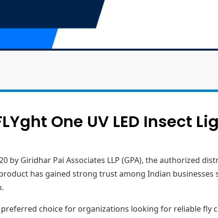
LYght One UV LED Insect Li
20 by Giridhar Pai Associates LLP (GPA), the authorized dis
he product has gained strong trust among Indian businesses 
n.
eferred choice for organizations looking for reliable fly c