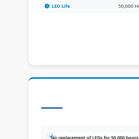
LED Life
50,000 H
No replacement of LEDs for 50,000 hours