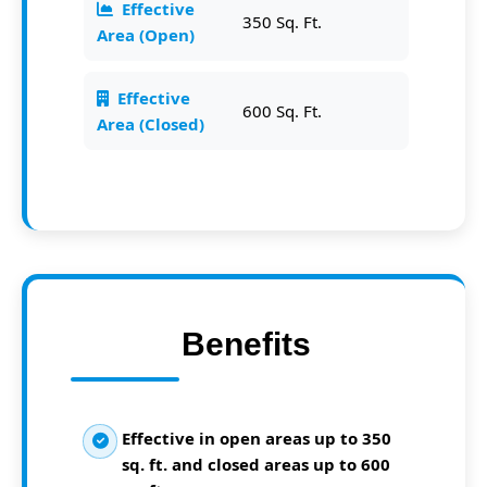
Effective
350 Sq. Ft.
Area (Open)
Effective
600 Sq. Ft.
Area (Closed)
Benefits
Effective in open areas up to 350
sq. ft. and closed areas up to 600