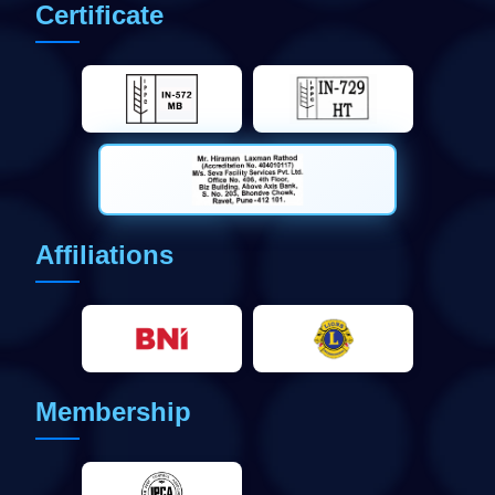
Certificate
Affiliations
Membership