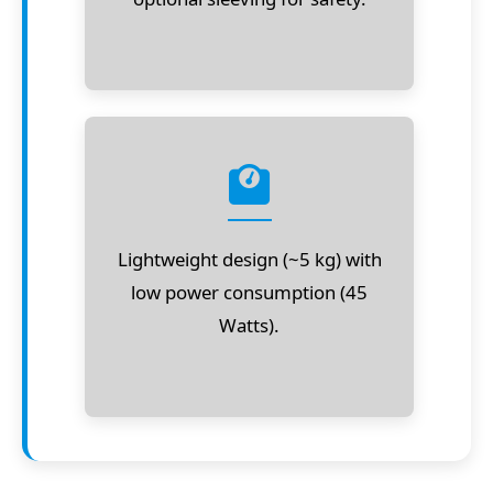
Lightweight design (~5 kg) with
low power consumption (45
Watts).