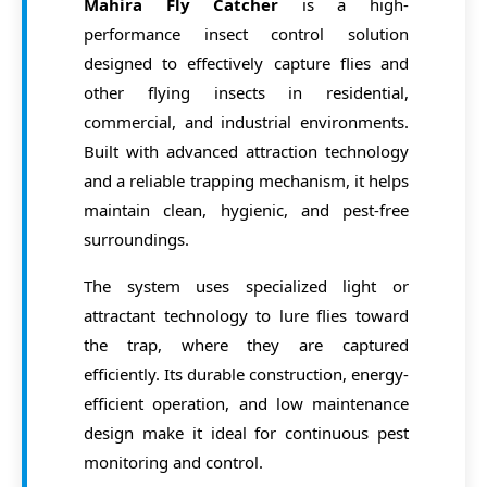
Contact Us
Mahira Fly Catcher
is a high-
Commodity Fumigation
performance insect control solution
designed to effectively capture flies and
Request Quote
Container Fumigation
other flying insects in residential,
CO2 Fumigation
commercial, and industrial environments.
Built with advanced attraction technology
Equipment Fumigation
and a reliable trapping mechanism, it helps
Prophylactic Treatment
maintain clean, hygienic, and pest-free
surroundings.
Phosphine Generator
The system uses specialized light or
attractant technology to lure flies toward
the trap, where they are captured
efficiently. Its durable construction, energy-
efficient operation, and low maintenance
design make it ideal for continuous pest
monitoring and control.