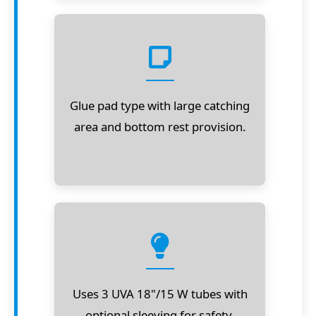
Glue pad type with large catching
area and bottom rest provision.
Uses 3 UVA 18"/15 W tubes with
optional sleeving for safety.