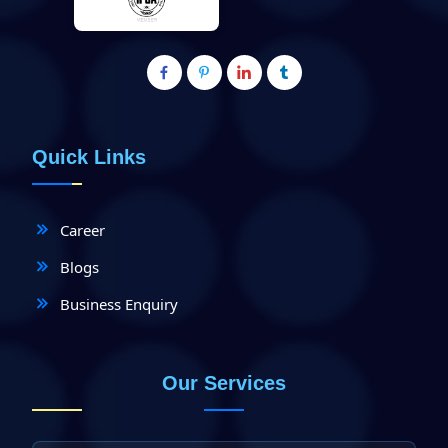
Quick Links
Career
Blogs
Business Enquiry
Our Services