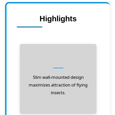
Highlights
Slim wall-mounted design
maximizes attraction of flying
insects.