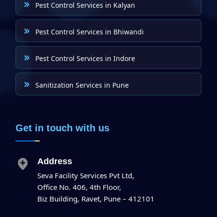
Pest Control Services in Kalyan
Pest Control Services in Bhiwandi
Pest Control Services in Indore
Sanitization Services in Pune
Get in touch with us
Address
Seva Facility Services Pvt Ltd,
Office No. 406, 4th Floor,
Biz Building, Ravet, Pune – 412101