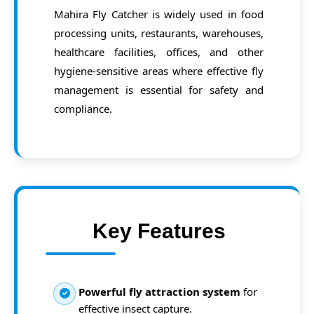
Mahira Fly Catcher is widely used in food
processing units, restaurants, warehouses,
healthcare facilities, offices, and other
hygiene-sensitive areas where effective fly
management is essential for safety and
compliance.
Key Features
Powerful fly attraction system
for
effective insect capture.