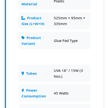
Plastic
Material
Product
525mm × 95mm ×
Size (L×W×H)
335mm
Product
Glue Pad Type
Variant
UVA 18" / 15W (3
Tubes
Nos.)
Power
45 Watts
Consumption