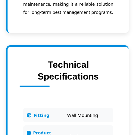
maintenance, making it a reliable solution
for long-term pest management programs.
Technical
Specifications
Fitting
Wall Mounting
Product