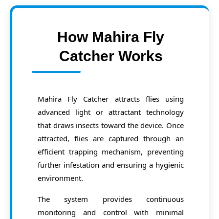
How Mahira Fly
Catcher Works
Mahira Fly Catcher attracts flies using
advanced light or attractant technology
that draws insects toward the device. Once
attracted, flies are captured through an
efficient trapping mechanism, preventing
further infestation and ensuring a hygienic
environment.
The system provides continuous
monitoring and control with minimal