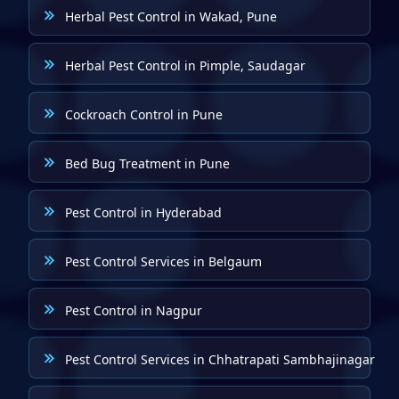
Herbal Pest Control in Wakad, Pune
Herbal Pest Control in Pimple, Saudagar
Cockroach Control in Pune
Bed Bug Treatment in Pune
Pest Control in Hyderabad
Pest Control Services in Belgaum
Pest Control in Nagpur
Pest Control Services in Chhatrapati Sambhajinagar