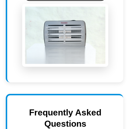
Frequently Asked
Questions