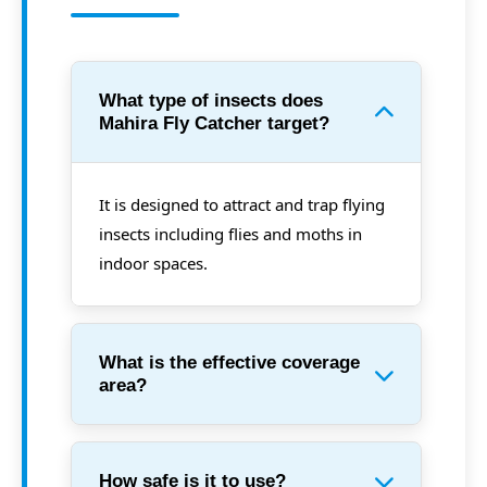
What type of insects does
Mahira Fly Catcher target?
It is designed to attract and trap flying
insects including flies and moths in
indoor spaces.
What is the effective coverage
area?
How safe is it to use?