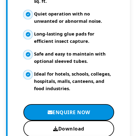
sq. ft.
Quiet operation with no
unwanted or abnormal noise.
Long-lasting glue pads for
efficient insect capture.
Safe and easy to maintain with
optional sleeved tubes.
Ideal for hotels, schools, colleges,
hospitals, malls, canteens, and
food industries.
ENQUIRE NOW
Download