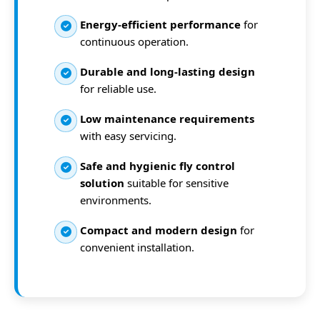
Energy-efficient performance
for
continuous operation.
Durable and long-lasting design
for reliable use.
Low maintenance requirements
with easy servicing.
Safe and hygienic fly control
solution
suitable for sensitive
environments.
Compact and modern design
for
convenient installation.