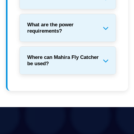
What are the power
requirements?
Where can Mahira Fly Catcher
be used?