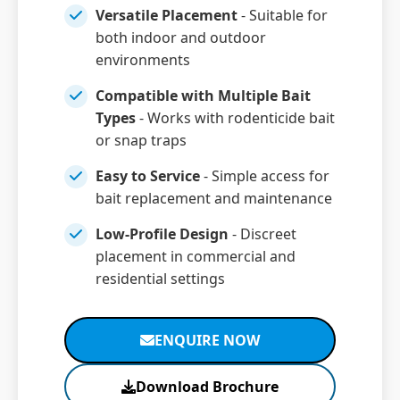
Versatile Placement
- Suitable for
both indoor and outdoor
environments
Compatible with Multiple Bait
Types
- Works with rodenticide bait
or snap traps
Easy to Service
- Simple access for
bait replacement and maintenance
Low-Profile Design
- Discreet
placement in commercial and
residential settings
ENQUIRE NOW
Download Brochure