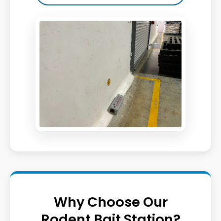
Why Choose Our
Rodent Bait Station?