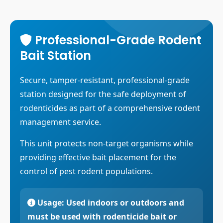
Contact Us
Commodity Fumigation
Request Quote
Container Fumigation
Professional-Grade Rodent
Bait Station
CO2 Fumigation
Equipment Fumigation
Secure, tamper-resistant, professional-grade
station designed for the safe deployment of
Prophylactic Treatment
rodenticides as part of a comprehensive rodent
Phosphine Generator
management service.
This unit protects non-target organisms while
providing effective bait placement for the
control of pest rodent populations.
Usage:
Used indoors or outdoors and
must be used with rodenticide bait or