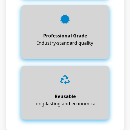
Professional Grade
Industry-standard quality
Reusable
Long-lasting and economical