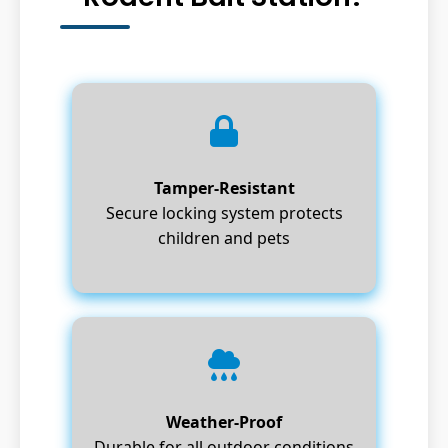
Tamper-Resistant
Secure locking system protects
children and pets
Weather-Proof
Durable for all outdoor conditions