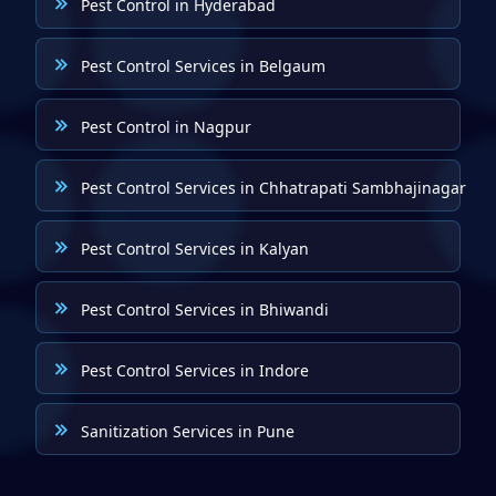
Pest Control in Hyderabad
Pest Control Services in Belgaum
Pest Control in Nagpur
Pest Control Services in Chhatrapati Sambhajinagar
Pest Control Services in Kalyan
Pest Control Services in Bhiwandi
Pest Control Services in Indore
Sanitization Services in Pune