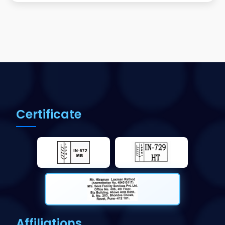
Certificate
Affiliations