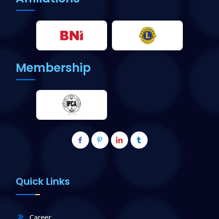
Membership
Quick Links
Career