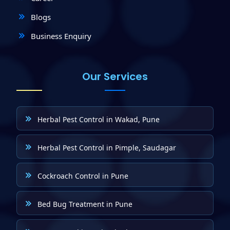
Blogs
Business Enquiry
Our Services
Herbal Pest Control in Wakad, Pune
Herbal Pest Control in Pimple, Saudagar
Cockroach Control in Pune
Bed Bug Treatment in Pune