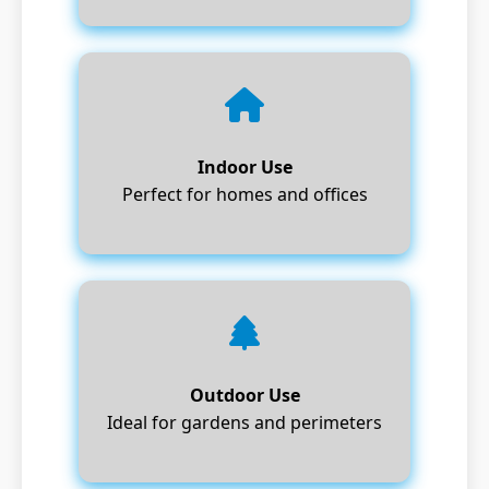
Indoor Use
Perfect for homes and offices
Outdoor Use
Ideal for gardens and perimeters