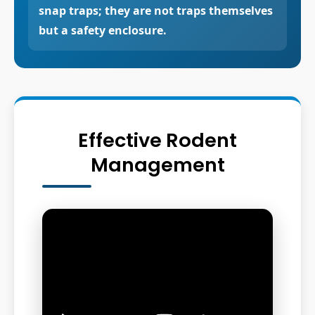
snap traps; they are not traps themselves
but a safety enclosure.
Effective Rodent
Management