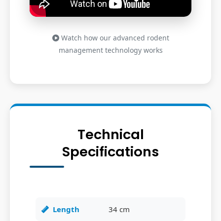
Watch how our advanced rodent
management technology works
Technical
Specifications
Length
34 cm