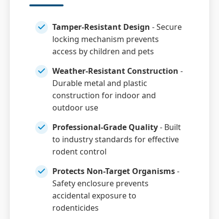
Tamper-Resistant Design
- Secure
locking mechanism prevents
access by children and pets
Weather-Resistant Construction
-
Durable metal and plastic
construction for indoor and
outdoor use
Professional-Grade Quality
- Built
to industry standards for effective
rodent control
Protects Non-Target Organisms
-
Safety enclosure prevents
accidental exposure to
rodenticides