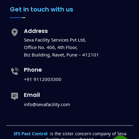
Get in touch with us
Address
Seva Facility Services Pvt Ltd,
Office No. 406, 4th Floor,
Biz Building, Ravet, Pune – 412101
Phone
+91 9112003300
Email
info@sevafacility.com
SFS Pest Control
is the sister concern company of Seva