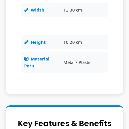
Width
12.30 cm
Height
10.20 cm
Material
Metal / Plastic
Peru
Key Features & Benefits