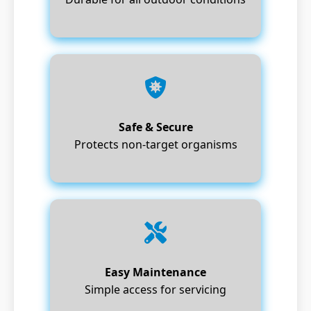
Safe & Secure
Protects non-target organisms
Easy Maintenance
Simple access for servicing